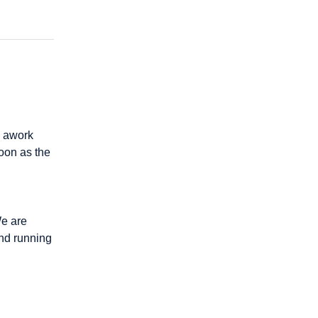
 awork 
oon as the 
e are 
nd running 