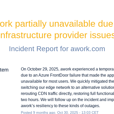
rk partially unavailable due 
infrastructure provider issue
Incident Report for
awork.com
rtem
On October 29, 2025, awork experienced a tempora
due to an Azure FrontDoor failure that made the app
unavailable for most users. We quickly mitigated th
switching our edge network to an alternative soluti
rerouting CDN traffic directly, restoring full functional
two hours. We will follow up on the incident and im
awork’s resiliency to these kinds of outages.
Posted
9
months ago.
Oct
30
,
2025
-
13:03
CET