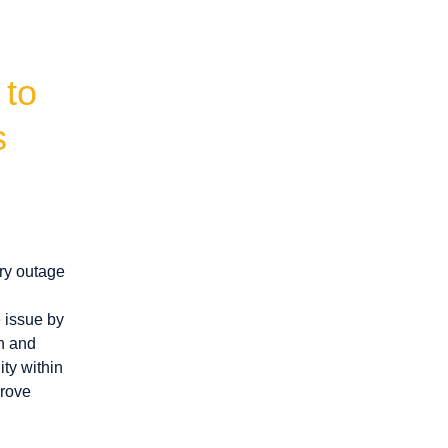
to 
s
ry outage
e issue by
on and
ity within
prove